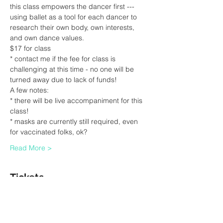
this class empowers the dancer first --- 
using ballet as a tool for each dancer to 
research their own body, own interests, 
and own dance values.
$17 for class
* contact me if the fee for class is 
challenging at this time - no one will be 
turned away due to lack of funds!
A few notes:
* there will be live accompaniment for this 
class!
* masks are currently still required, even 
for vaccinated folks, ok?
Read More >
Tickets
Sale ended