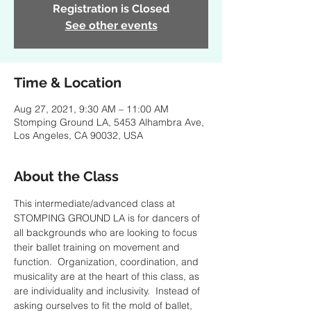
Registration is Closed
See other events
Time & Location
Aug 27, 2021, 9:30 AM – 11:00 AM
Stomping Ground LA, 5453 Alhambra Ave,
Los Angeles, CA 90032, USA
About the Class
This intermediate/advanced class at 
STOMPING GROUND LA is for dancers of 
all backgrounds who are looking to focus 
their ballet training on movement and 
function.  Organization, coordination, and 
musicality are at the heart of this class, as 
are individuality and inclusivity.  Instead of 
asking ourselves to fit the mold of ballet, 