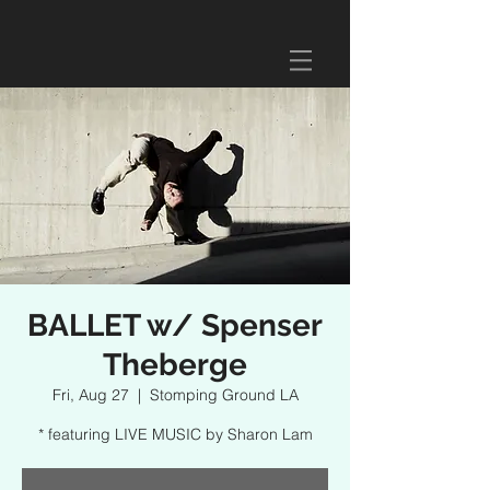
BALLET w/ Spenser
Theberge
Fri, Aug 27
  |  
Stomping Ground LA
* featuring LIVE MUSIC by Sharon Lam