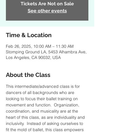
Tickets Are Not on Sale
See other events
Time & Location
Feb 26, 2025, 10:00 AM – 11:30 AM
Stomping Ground LA, 5453 Alhambra Ave,
Los Angeles, CA 90032, USA
About the Class
This intermediate/advanced class is for 
dancers of all backgrounds who are 
looking to focus their ballet training on 
movement and function.  Organization, 
coordination, and musicality are at the 
heart of this class, as are individuality and 
inclusivity.  Instead of asking ourselves to 
fit the mold of ballet, this class empowers 