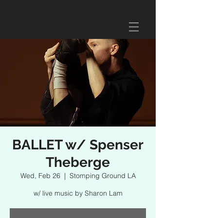
BALLET w/ Spenser
Theberge
Wed, Feb 26
  |  
Stomping Ground LA
w/ live music by Sharon Lam