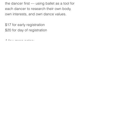
the dancer first --- using ballet as a tool for 
each dancer to research their own body, 
own interests, and own dance values.
$17 for early registration 
$20 for day of registration
A few more notes:
* this class will feature live music by the 
one and only Sharon Lam
* contact me if the fee for class is 
challenging at this time - no one will be 
turned away due to lack of funds! 
Read More >
Share This Event