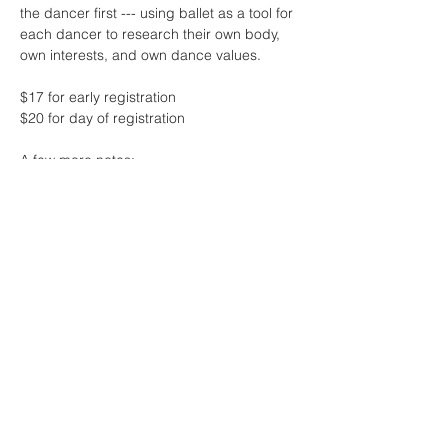
the dancer first --- using ballet as a tool for 
each dancer to research their own body, 
own interests, and own dance values.
$17 for early registration 
$20 for day of registration
A few more notes:
* this class will feature live music by the 
one and only Sharon Lam
* contact me if the fee for class is 
challenging at this time - no one will be 
turned away due to lack of funds! 
Read More >
Share This Event