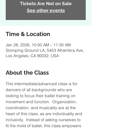
Tickets Are Not on Sale
See other events
Time & Location
Jan 28, 2026, 10:00 AM – 11:30 AM
Stomping Ground LA, 5453 Alhambra Ave,
Los Angeles, CA 90032, USA
About the Class
This intermediate/advanced class is for 
dancers of all backgrounds who are 
looking to focus their ballet training on 
movement and function.  Organization, 
coordination, and musicality are at the 
heart of this class, as are individuality and 
inclusivity.  Instead of asking ourselves to 
fit the mold of ballet, this class empowers 