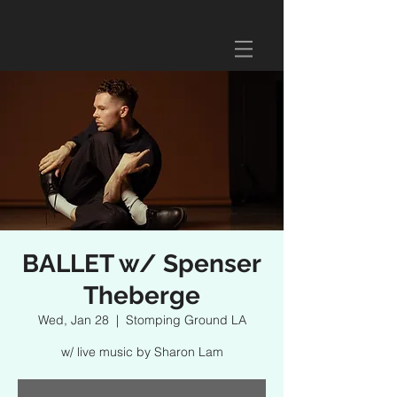
BALLET w/ Spenser
Theberge
Wed, Jan 28
  |  
Stomping Ground LA
w/ live music by Sharon Lam