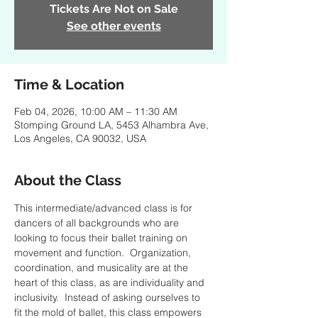
Tickets Are Not on Sale
See other events
Time & Location
Feb 04, 2026, 10:00 AM – 11:30 AM
Stomping Ground LA, 5453 Alhambra Ave,
Los Angeles, CA 90032, USA
About the Class
This intermediate/advanced class is for 
dancers of all backgrounds who are 
looking to focus their ballet training on 
movement and function.  Organization, 
coordination, and musicality are at the 
heart of this class, as are individuality and 
inclusivity.  Instead of asking ourselves to 
fit the mold of ballet, this class empowers 