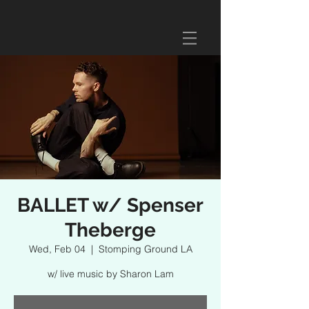
BALLET w/ Spenser
Theberge
Wed, Feb 04
  |  
Stomping Ground LA
w/ live music by Sharon Lam