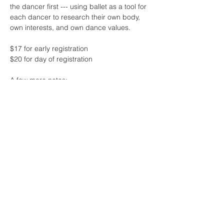
the dancer first --- using ballet as a tool for 
each dancer to research their own body, 
own interests, and own dance values.
$17 for early registration 
$20 for day of registration
A few more notes:
* this class will feature live music by the 
one and only Sharon Lam
* contact me if the fee for class is 
challenging at this time - no one will be 
turned away due to lack of funds! 
Read More >
Share This Event