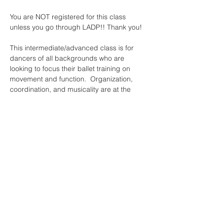
You are NOT registered for this class 
unless you go through LADP!! Thank you!
This intermediate/advanced class is for 
dancers of all backgrounds who are 
looking to focus their ballet training on 
movement and function.  Organization, 
coordination, and musicality are at the 
heart of this class, as are individuality and 
inclusivity.  Instead of asking ourselves to 
fit the mold of ballet, this class empowers 
the dancer first --- using ballet as a tool for 
each dancer to research their own body, 
own interests, and own dance values.
Read More >