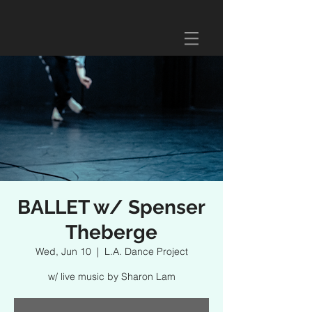
BALLET w/ Spenser
Theberge
Wed, Jun 10
  |  
L.A. Dance Project
w/ live music by Sharon Lam