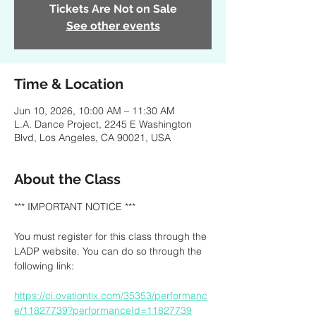
Tickets Are Not on Sale
See other events
Time & Location
Jun 10, 2026, 10:00 AM – 11:30 AM
L.A. Dance Project, 2245 E Washington
Blvd, Los Angeles, CA 90021, USA
About the Class
*** IMPORTANT NOTICE ***
You must register for this class through the 
LADP website. You can do so through the 
following link:
https://ci.ovationtix.com/35353/performanc
e/11827739?performanceId=11827739