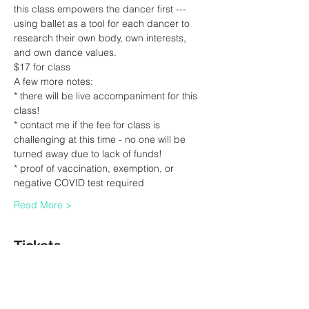
this class empowers the dancer first --- 
using ballet as a tool for each dancer to 
research their own body, own interests, 
and own dance values.
$17 for class
A few more notes:
* there will be live accompaniment for this 
class!
* contact me if the fee for class is 
challenging at this time - no one will be 
turned away due to lack of funds!
* proof of vaccination, exemption, or 
negative COVID test required
Read More >
Tickets
Sale ended