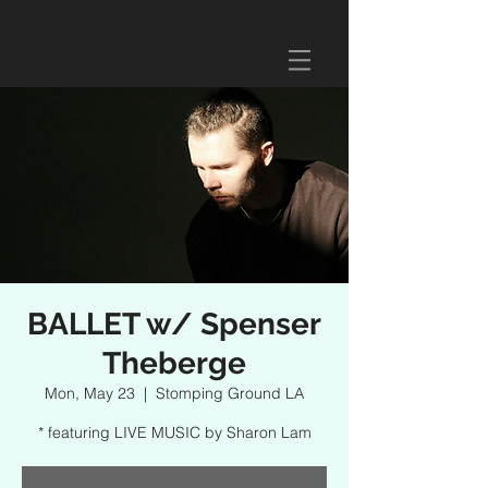
BALLET w/ Spenser
Theberge
Mon, May 23
  |  
Stomping Ground LA
* featuring LIVE MUSIC by Sharon Lam