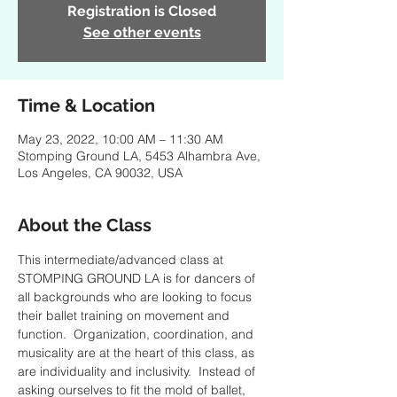
Registration is Closed
See other events
Time & Location
May 23, 2022, 10:00 AM – 11:30 AM
Stomping Ground LA, 5453 Alhambra Ave,
Los Angeles, CA 90032, USA
About the Class
This intermediate/advanced class at 
STOMPING GROUND LA is for dancers of 
all backgrounds who are looking to focus 
their ballet training on movement and 
function.  Organization, coordination, and 
musicality are at the heart of this class, as 
are individuality and inclusivity.  Instead of 
asking ourselves to fit the mold of ballet, 