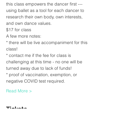
this class empowers the dancer first --- 
using ballet as a tool for each dancer to 
research their own body, own interests, 
and own dance values.
$17 for class
A few more notes:
* there will be live accompaniment for this 
class!
* contact me if the fee for class is 
challenging at this time - no one will be 
turned away due to lack of funds!
* proof of vaccination, exemption, or 
negative COVID test required.  
Read More >
Tickets
Sale ended