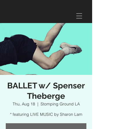
BALLET w/ Spenser
Theberge
Thu, Aug 18
  |  
Stomping Ground LA
* featuring LIVE MUSIC by Sharon Lam