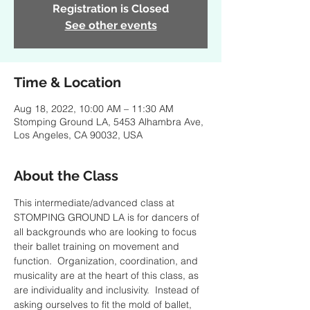
Registration is Closed
See other events
Time & Location
Aug 18, 2022, 10:00 AM – 11:30 AM
Stomping Ground LA, 5453 Alhambra Ave,
Los Angeles, CA 90032, USA
About the Class
This intermediate/advanced class at 
STOMPING GROUND LA is for dancers of 
all backgrounds who are looking to focus 
their ballet training on movement and 
function.  Organization, coordination, and 
musicality are at the heart of this class, as 
are individuality and inclusivity.  Instead of 
asking ourselves to fit the mold of ballet, 