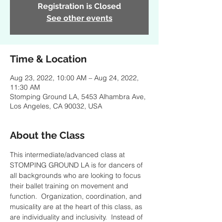
Registration is Closed
See other events
Time & Location
Aug 23, 2022, 10:00 AM – Aug 24, 2022,
11:30 AM
Stomping Ground LA, 5453 Alhambra Ave,
Los Angeles, CA 90032, USA
About the Class
This intermediate/advanced class at 
STOMPING GROUND LA is for dancers of 
all backgrounds who are looking to focus 
their ballet training on movement and 
function.  Organization, coordination, and 
musicality are at the heart of this class, as 
are individuality and inclusivity.  Instead of 