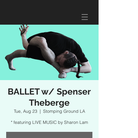
BALLET w/ Spenser
Theberge
Tue, Aug 23
  |  
Stomping Ground LA
* featuring LIVE MUSIC by Sharon Lam