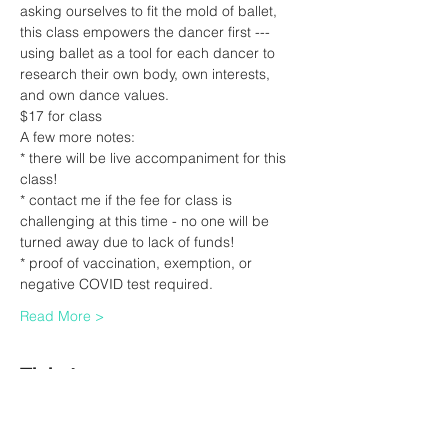
asking ourselves to fit the mold of ballet, 
this class empowers the dancer first --- 
using ballet as a tool for each dancer to 
research their own body, own interests, 
and own dance values.
$17 for class
A few more notes:
* there will be live accompaniment for this 
class!
* contact me if the fee for class is 
challenging at this time - no one will be 
turned away due to lack of funds!
* proof of vaccination, exemption, or 
negative COVID test required.  
Read More >
Tickets
Sale ended