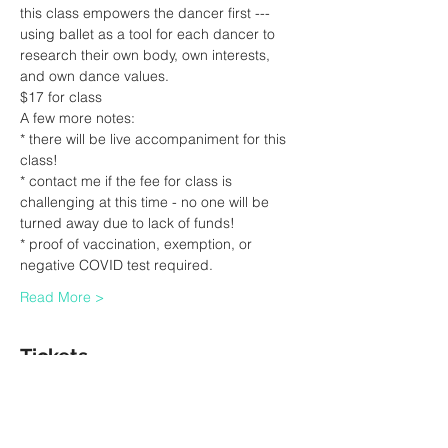
this class empowers the dancer first --- 
using ballet as a tool for each dancer to 
research their own body, own interests, 
and own dance values.
$17 for class
A few more notes:
* there will be live accompaniment for this 
class!
* contact me if the fee for class is 
challenging at this time - no one will be 
turned away due to lack of funds!
* proof of vaccination, exemption, or 
negative COVID test required.  
Read More >
Tickets
Sale ended