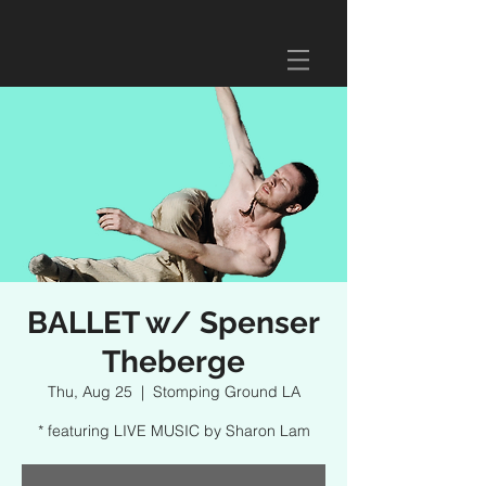
BALLET w/ Spenser
Theberge
Thu, Aug 25
  |  
Stomping Ground LA
* featuring LIVE MUSIC by Sharon Lam