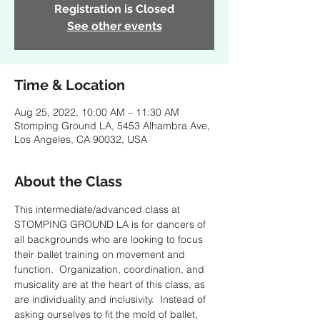
Registration is Closed
See other events
Time & Location
Aug 25, 2022, 10:00 AM – 11:30 AM
Stomping Ground LA, 5453 Alhambra Ave,
Los Angeles, CA 90032, USA
About the Class
This intermediate/advanced class at 
STOMPING GROUND LA is for dancers of 
all backgrounds who are looking to focus 
their ballet training on movement and 
function.  Organization, coordination, and 
musicality are at the heart of this class, as 
are individuality and inclusivity.  Instead of 
asking ourselves to fit the mold of ballet, 