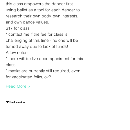
this class empowers the dancer first --- 
using ballet as a tool for each dancer to 
research their own body, own interests, 
and own dance values.
$17 for class
* contact me if the fee for class is 
challenging at this time - no one will be 
turned away due to lack of funds!
A few notes:
* there will be live accompaniment for this 
class!
* masks are currently still required, even 
for vaccinated folks, ok?
Read More >
Tickets
Sale ended