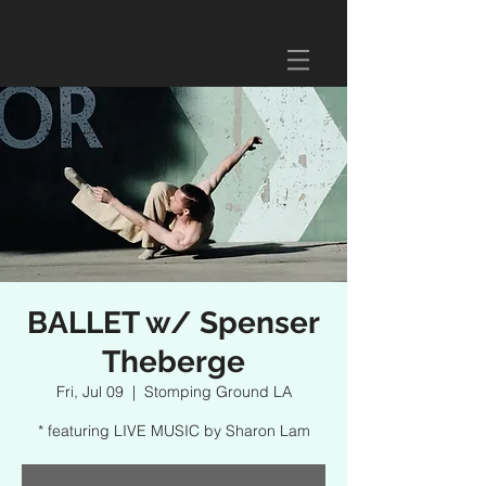
BALLET w/ Spenser
Theberge
Fri, Jul 09
  |  
Stomping Ground LA
* featuring LIVE MUSIC by Sharon Lam