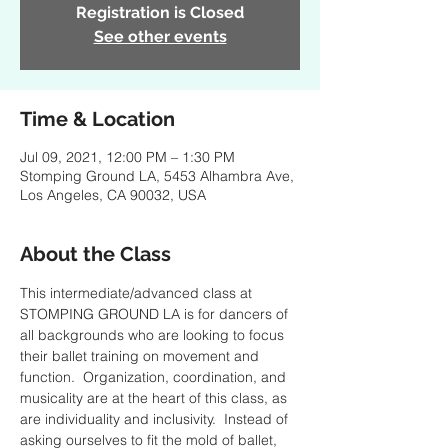
Registration is Closed
See other events
Time & Location
Jul 09, 2021, 12:00 PM – 1:30 PM
Stomping Ground LA, 5453 Alhambra Ave,
Los Angeles, CA 90032, USA
About the Class
This intermediate/advanced class at 
STOMPING GROUND LA is for dancers of 
all backgrounds who are looking to focus 
their ballet training on movement and 
function.  Organization, coordination, and 
musicality are at the heart of this class, as 
are individuality and inclusivity.  Instead of 
asking ourselves to fit the mold of ballet, 