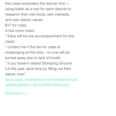
this class empowers the dancer first --- 
using ballet as a tool for each dancer to 
research their own body, own interests, 
and own dance values.
$17 for class
A few more notes:
* there will be live accompaniment for this 
class!
* contact me if the fee for class is 
challenging at this time - no one will be 
turned away due to lack of funds! 
* if you haven't visited Stomping Ground 
LA this year, save time by filling out their 
waiver now! 
https://app.cleverwaiver.com/render/templa
teByRefId/5ff4c1407ad3f3013bf91ad4
Read More >
Tickets