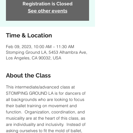
Registration is Closed
See other events
Time & Location
Feb 09, 2023, 10:00 AM – 11:30 AM
Stomping Ground LA, 5453 Alhambra Ave,
Los Angeles, CA 90032, USA
About the Class
This intermediate/advanced class at 
STOMPING GROUND LA is for dancers of 
all backgrounds who are looking to focus 
their ballet training on movement and 
function.  Organization, coordination, and 
musicality are at the heart of this class, as 
are individuality and inclusivity.  Instead of 
asking ourselves to fit the mold of ballet, 