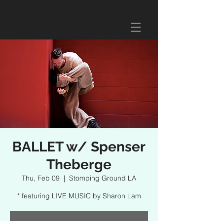
BALLET w/ Spenser
Theberge
Thu, Feb 09
  |  
Stomping Ground LA
* featuring LIVE MUSIC by Sharon Lam