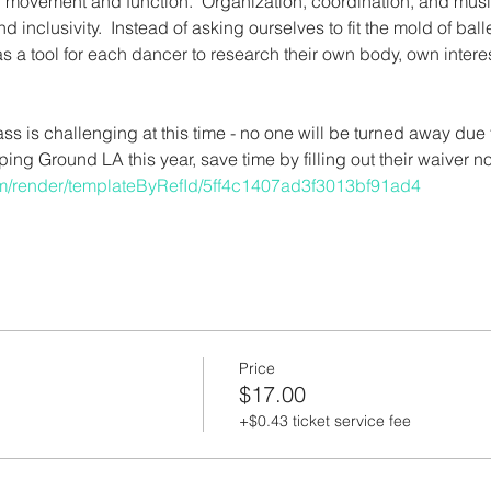
on movement and function.  Organization, coordination, and musical
nd inclusivity.  Instead of asking ourselves to fit the mold of bal
t as a tool for each dancer to research their own body, own inte
lass is challenging at this time - no one will be turned away due 
mping Ground LA this year, save time by filling out their waiver n
com/render/templateByRefId/5ff4c1407ad3f3013bf91ad4
Price
$17.00
+$0.43 ticket service fee