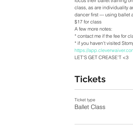
focus their ballet training 
class, as are individuality a
dancer first --- using balle
$17 for class
A few more notes:
* contact me if the fee for c
* if you haven't visited Sto
https://app.cleverwaiver.
LET'S GET CREASE'T <3
Tickets
Ticket type
Ballet Class