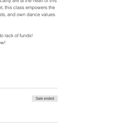
ity are at the heart of this 
let, this class empowers the 
rests, and own dance values.
to lack of funds! 
ow! 
Sale ended