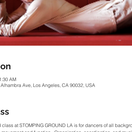
ion
11:30 AM
 Alhambra Ave, Los Angeles, CA 90032, USA
ass
d class at STOMPING GROUND LA is for dancers of all backgro