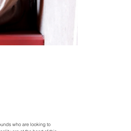
unds who are looking to 