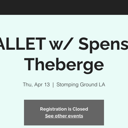
ALLET w/ Spens
Theberge
Thu, Apr 13
  |  
Stomping Ground LA
Registration is Closed
See other events