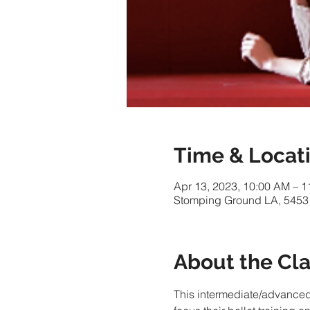
Time & Locat
Apr 13, 2023, 10:00 AM – 
Stomping Ground LA, 5453
About the Cl
This intermediate/advance