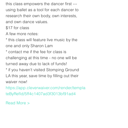
this class empowers the dancer first --- 
using ballet as a tool for each dancer to 
research their own body, own interests, 
and own dance values.
$17 for class
A few more notes:
* this class will feature live music by the 
one and only Sharon Lam
* contact me if the fee for class is 
challenging at this time - no one will be 
turned away due to lack of funds! 
* if you haven't visited Stomping Ground 
LA this year, save time by filling out their 
waiver now! 
https://app.cleverwaiver.com/render/templa
teByRefId/5ff4c1407ad3f3013bf91ad4
Read More >
Tickets