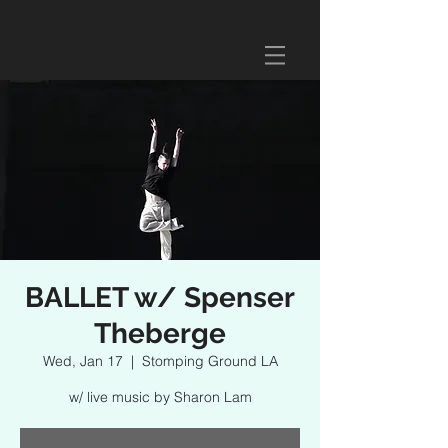
BALLET w/ Spenser
Theberge
Wed, Jan 17
  |  
Stomping Ground LA
w/ live music by Sharon Lam