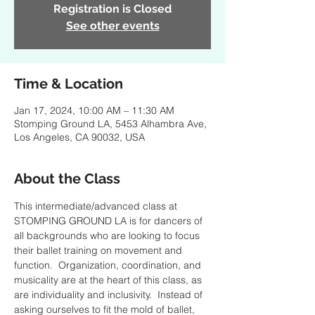
Registration is Closed
See other events
Time & Location
Jan 17, 2024, 10:00 AM – 11:30 AM
Stomping Ground LA, 5453 Alhambra Ave,
Los Angeles, CA 90032, USA
About the Class
This intermediate/advanced class at 
STOMPING GROUND LA is for dancers of 
all backgrounds who are looking to focus 
their ballet training on movement and 
function.  Organization, coordination, and 
musicality are at the heart of this class, as 
are individuality and inclusivity.  Instead of 
asking ourselves to fit the mold of ballet, 