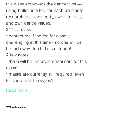
this class empowers the dancer first --- 
using ballet as a tool for each dancer to 
research their own body, own interests, 
and own dance values.
$17 for class
* contact me if the fee for class is 
challenging at this time - no one will be 
turned away due to lack of funds!
A few notes:
* there will be live accompaniment for this 
class!
* masks are currently still required, even 
for vaccinated folks, ok?
Read More >
Tickets
Sale ended