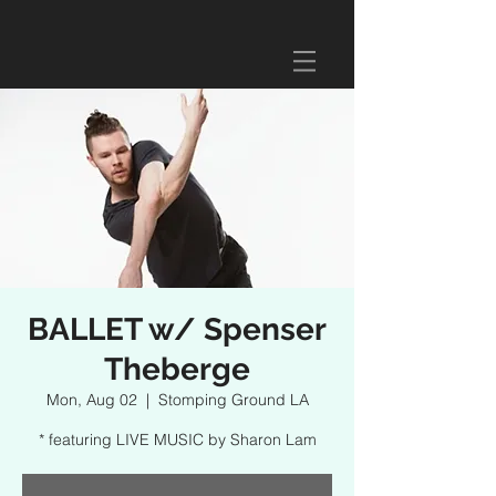
BALLET w/ Spenser
Theberge
Mon, Aug 02
  |  
Stomping Ground LA
* featuring LIVE MUSIC by Sharon Lam