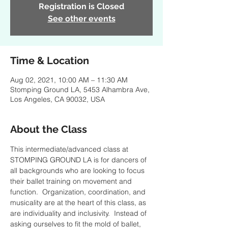
Registration is Closed
See other events
Time & Location
Aug 02, 2021, 10:00 AM – 11:30 AM
Stomping Ground LA, 5453 Alhambra Ave,
Los Angeles, CA 90032, USA
About the Class
This intermediate/advanced class at 
STOMPING GROUND LA is for dancers of 
all backgrounds who are looking to focus 
their ballet training on movement and 
function.  Organization, coordination, and 
musicality are at the heart of this class, as 
are individuality and inclusivity.  Instead of 
asking ourselves to fit the mold of ballet, 