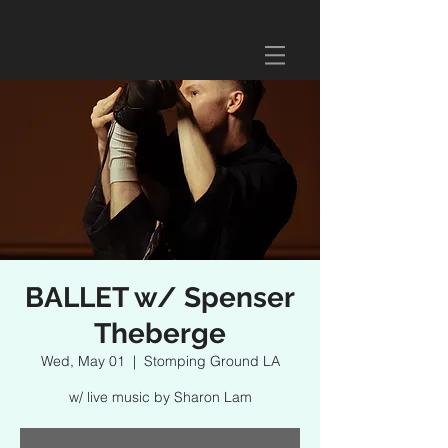
BALLET w/ Spenser
Theberge
Wed, May 01
  |  
Stomping Ground LA
w/ live music by Sharon Lam