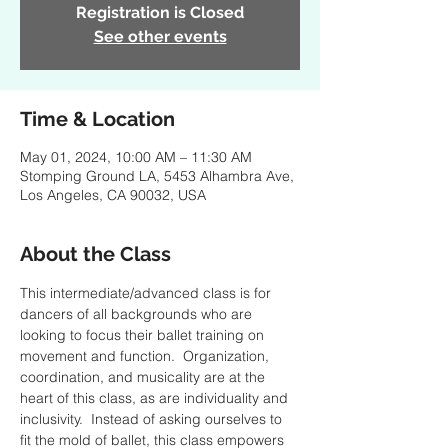
Registration is Closed
See other events
Time & Location
May 01, 2024, 10:00 AM – 11:30 AM
Stomping Ground LA, 5453 Alhambra Ave,
Los Angeles, CA 90032, USA
About the Class
This intermediate/advanced class is for 
dancers of all backgrounds who are 
looking to focus their ballet training on 
movement and function.  Organization, 
coordination, and musicality are at the 
heart of this class, as are individuality and 
inclusivity.  Instead of asking ourselves to 
fit the mold of ballet, this class empowers 