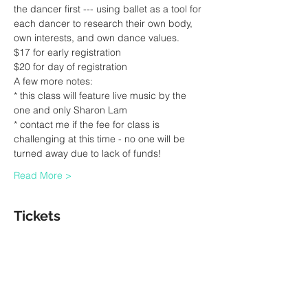
the dancer first --- using ballet as a tool for 
each dancer to research their own body, 
own interests, and own dance values.
$17 for early registration 
$20 for day of registration
A few more notes:
* this class will feature live music by the 
one and only Sharon Lam
* contact me if the fee for class is 
challenging at this time - no one will be 
turned away due to lack of funds! 
Read More >
Tickets
Sale ended
Ticket type
Ballet Class