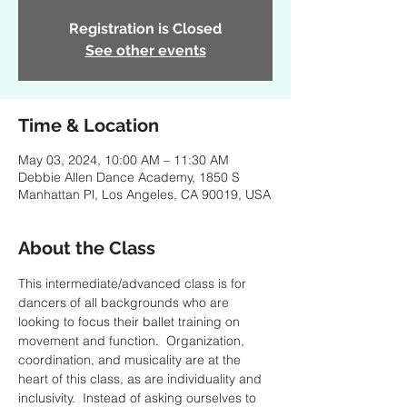
Registration is Closed
See other events
Time & Location
May 03, 2024, 10:00 AM – 11:30 AM
Debbie Allen Dance Academy, 1850 S
Manhattan Pl, Los Angeles, CA 90019, USA
About the Class
This intermediate/advanced class is for 
dancers of all backgrounds who are 
looking to focus their ballet training on 
movement and function.  Organization, 
coordination, and musicality are at the 
heart of this class, as are individuality and 
inclusivity.  Instead of asking ourselves to 