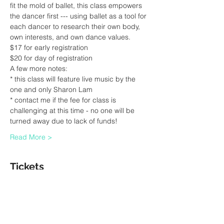
fit the mold of ballet, this class empowers 
the dancer first --- using ballet as a tool for 
each dancer to research their own body, 
own interests, and own dance values.
$17 for early registration 
$20 for day of registration 
A few more notes:
* this class will feature live music by the 
one and only Sharon Lam
* contact me if the fee for class is 
challenging at this time - no one will be 
turned away due to lack of funds! 
Read More >
Tickets
Sale ended
Ticket type