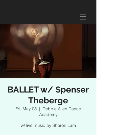
BALLET w/ Spenser
Theberge
Fri, May 03
  |  
Debbie Allen Dance
Academy
w/ live music by Sharon Lam