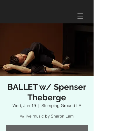
BALLET w/ Spenser
Theberge
Wed, Jun 19
  |  
Stomping Ground LA
w/ live music by Sharon Lam