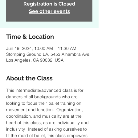
Registration is Closed
See other events
Time & Location
Jun 19, 2024, 10:00 AM – 11:30 AM
Stomping Ground LA, 5453 Alhambra Ave,
Los Angeles, CA 90032, USA
About the Class
This intermediate/advanced class is for 
dancers of all backgrounds who are 
looking to focus their ballet training on 
movement and function.  Organization, 
coordination, and musicality are at the 
heart of this class, as are individuality and 
inclusivity.  Instead of asking ourselves to 
fit the mold of ballet, this class empowers 