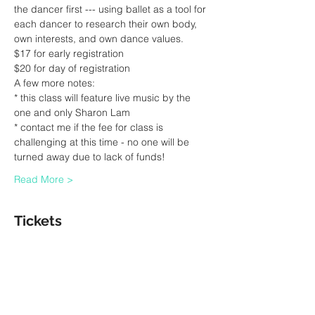
the dancer first --- using ballet as a tool for 
each dancer to research their own body, 
own interests, and own dance values.
$17 for early registration 
$20 for day of registration
A few more notes:
* this class will feature live music by the 
one and only Sharon Lam
* contact me if the fee for class is 
challenging at this time - no one will be 
turned away due to lack of funds! 
Read More >
Tickets
Sale ended
Ticket type
Ballet Class