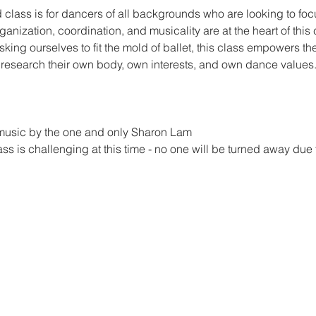
lass is for dancers of all backgrounds who are looking to focus
nization, coordination, and musicality are at the heart of this c
asking ourselves to fit the mold of ballet, this class empowers the 
o research their own body, own interests, and own dance values
ve music by the one and only Sharon Lam
lass is challenging at this time - no one will be turned away due 