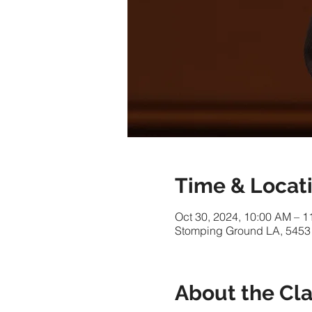
Time & Locat
Oct 30, 2024, 10:00 AM – 
Stomping Ground LA, 5453
About the Cl