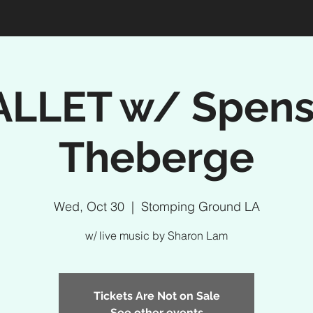
ALLET w/ Spens
Theberge
Wed, Oct 30
  |  
Stomping Ground LA
w/ live music by Sharon Lam
Tickets Are Not on Sale
See other events