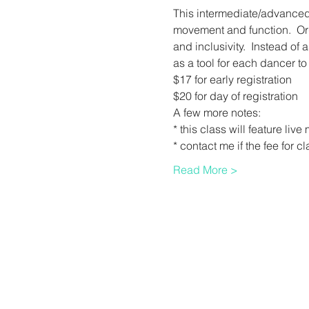
This intermediate/advanced c
movement and function.  Orga
and inclusivity.  Instead of 
as a tool for each dancer t
$17 for early registration 
$20 for day of registration
A few more notes:
* this class will feature li
* contact me if the fee for c
Read More >