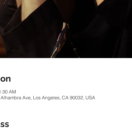
ion
11:30 AM
 Alhambra Ave, Los Angeles, CA 90032, USA
ass