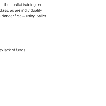
 their ballet training on 
lass, as are individuality 
dancer first --- using ballet 
.
to lack of funds! 