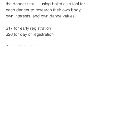
the dancer first --- using ballet as a tool for 
each dancer to research their own body, 
own interests, and own dance values.
$17 for early registration 
$20 for day of registration
A few more notes:
* this class will feature live music by the 
one and only Sharon Lam
* contact me if the fee for class is 
challenging at this time - no one will be 
turned away due to lack of funds! 
Read More >
Share This Event