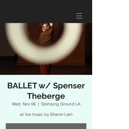
BALLET w/ Spenser
Theberge
Wed, Nov 06
  |  
Stomping Ground LA
w/ live music by Sharon Lam