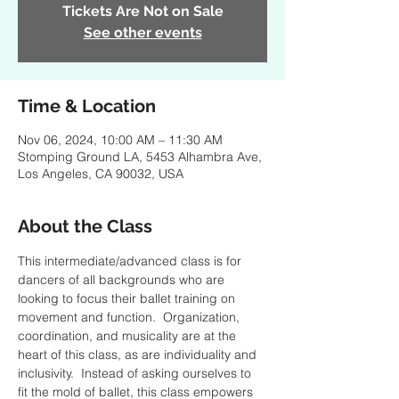
Tickets Are Not on Sale
See other events
Time & Location
Nov 06, 2024, 10:00 AM – 11:30 AM
Stomping Ground LA, 5453 Alhambra Ave,
Los Angeles, CA 90032, USA
About the Class
This intermediate/advanced class is for 
dancers of all backgrounds who are 
looking to focus their ballet training on 
movement and function.  Organization, 
coordination, and musicality are at the 
heart of this class, as are individuality and 
inclusivity.  Instead of asking ourselves to 
fit the mold of ballet, this class empowers 