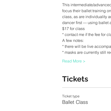
This intermediate/advance
focus their ballet training 
class, as are individuality a
dancer first --- using balle
$17 for class
* contact me if the fee for c
A few notes:
* there will be live accompa
* masks are currently still r
Read More >
Tickets
Ticket type
Ballet Class