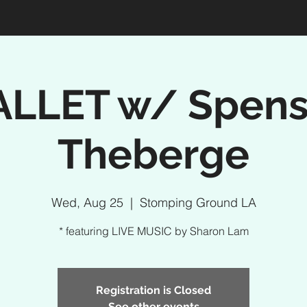
ALLET w/ Spens
Theberge
Wed, Aug 25
  |  
Stomping Ground LA
* featuring LIVE MUSIC by Sharon Lam
Registration is Closed
See other events