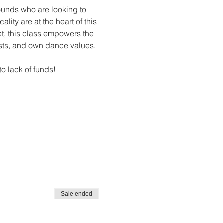
unds who are looking to 
ity are at the heart of this 
let, this class empowers the 
rests, and own dance values.
to lack of funds!
Sale ended