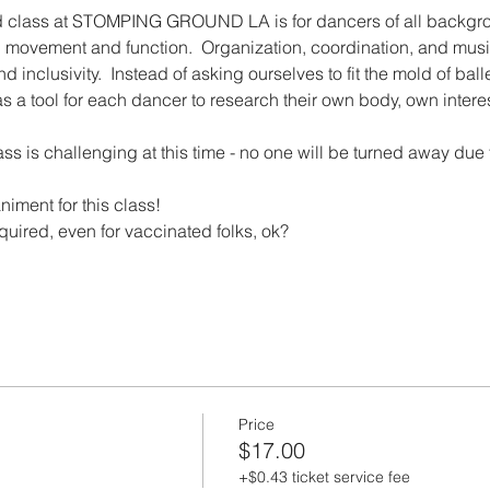
d class at STOMPING GROUND LA is for dancers of all backgro
on movement and function.  Organization, coordination, and musical
nd inclusivity.  Instead of asking ourselves to fit the mold of bal
t as a tool for each dancer to research their own body, own inte
lass is challenging at this time - no one will be turned away due 
niment for this class!
equired, even for vaccinated folks, ok?
Price
$17.00
+$0.43 ticket service fee