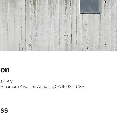
ion
1:00 AM
 Alhambra Ave, Los Angeles, CA 90032, USA
ass