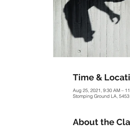
Time & Locat
Aug 25, 2021, 9:30 AM – 1
Stomping Ground LA, 5453
About the Cl