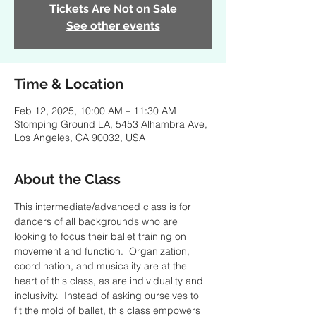
Tickets Are Not on Sale
See other events
Time & Location
Feb 12, 2025, 10:00 AM – 11:30 AM
Stomping Ground LA, 5453 Alhambra Ave,
Los Angeles, CA 90032, USA
About the Class
This intermediate/advanced class is for 
dancers of all backgrounds who are 
looking to focus their ballet training on 
movement and function.  Organization, 
coordination, and musicality are at the 
heart of this class, as are individuality and 
inclusivity.  Instead of asking ourselves to 
fit the mold of ballet, this class empowers 