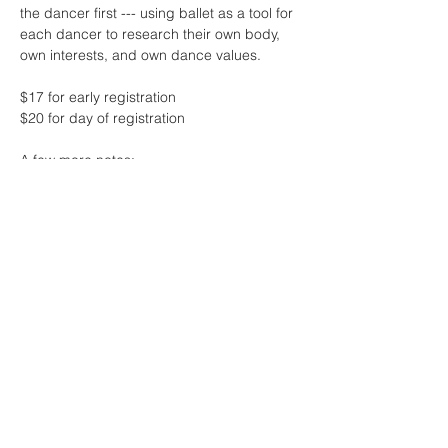
the dancer first --- using ballet as a tool for 
each dancer to research their own body, 
own interests, and own dance values.
$17 for early registration 
$20 for day of registration
A few more notes:
* this class will feature live music by the 
one and only Sharon Lam
* contact me if the fee for class is 
challenging at this time - no one will be 
turned away due to lack of funds! 
Read More >
Share This Event