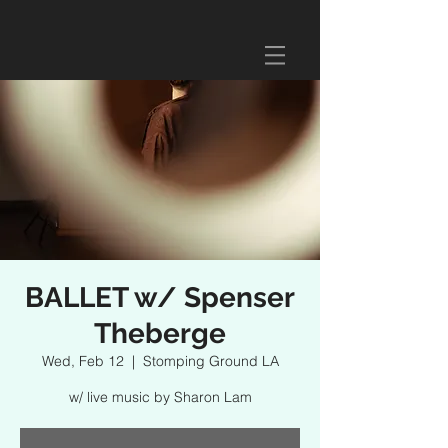
BALLET w/ Spenser
Theberge
Wed, Feb 12
  |  
Stomping Ground LA
w/ live music by Sharon Lam