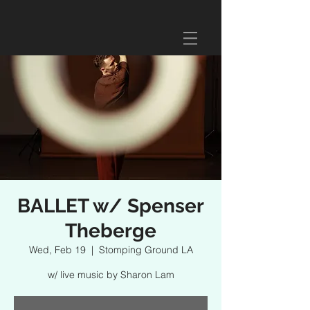
BALLET w/ Spenser
Theberge
Wed, Feb 19
  |  
Stomping Ground LA
w/ live music by Sharon Lam