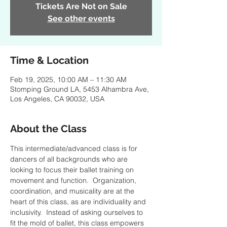
Tickets Are Not on Sale
See other events
Time & Location
Feb 19, 2025, 10:00 AM – 11:30 AM
Stomping Ground LA, 5453 Alhambra Ave,
Los Angeles, CA 90032, USA
About the Class
This intermediate/advanced class is for 
dancers of all backgrounds who are 
looking to focus their ballet training on 
movement and function.  Organization, 
coordination, and musicality are at the 
heart of this class, as are individuality and 
inclusivity.  Instead of asking ourselves to 
fit the mold of ballet, this class empowers 