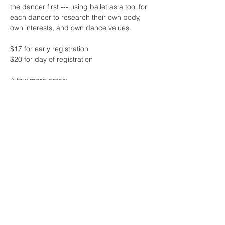
the dancer first --- using ballet as a tool for 
each dancer to research their own body, 
own interests, and own dance values.
$17 for early registration 
$20 for day of registration
A few more notes:
* this class will feature live music by the 
one and only Sharon Lam
* contact me if the fee for class is 
challenging at this time - no one will be 
turned away due to lack of funds! 
Read More >
Share This Event