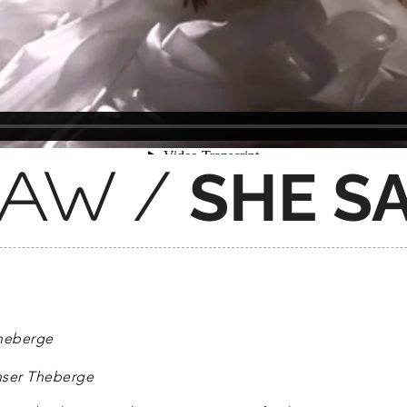
SHE S
 saw /
Theberge
nser Theberge