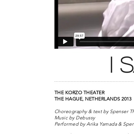
i
THE KORZO THEATER
THE HAGUE, NETHERLANDS 2013
Choreography & text by Spenser 
Music by Debussy
Performed by Arika Yamada & Spe