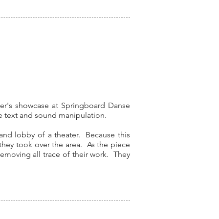
her's showcase at Springboard Danse
ive text and sound manipulation.
, and lobby of a theater. Because this
they took over the area. As the piece
emoving all trace of their work. They