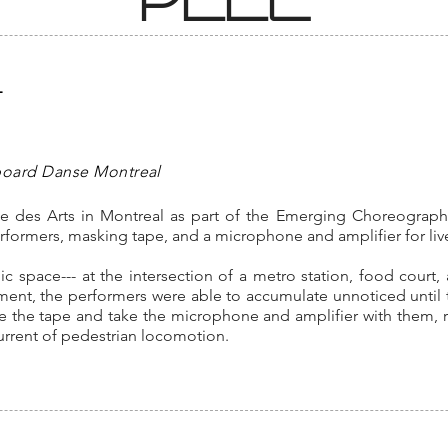
L
board Danse Montreal
ace des Arts in Montreal as part of the Emerging Choreograp
performers, masking tape, and a microphone and amplifier for l
lic space--- at the intersection of a metro station, food court
ment, the performers were able to accumulate unnoticed until 
 the tape and take the microphone and amplifier with them, r
current of pedestrian locomotion.