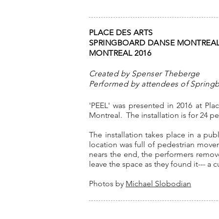
PLACE DES ARTS
SPRINGBOARD DANSE MONTREA
MONTREAL 2016
Created by Spenser Theberge
Performed by attendees of Spring
'PEEL' was presented in 2016 at Pl
Montreal. The installation is for 24 
The installation takes place in a pub
location was full of pedestrian move
nears the end, the performers remove
leave the space as they found it--- a 
Photos by
Michael Slobodian