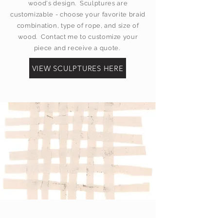
wood's design. Sculptures are
customizable - choose your favorite braid
combination, type of rope, and size of
wood. Contact me to customize your
piece and receive a quote.
VIEW SCULPTURES HERE