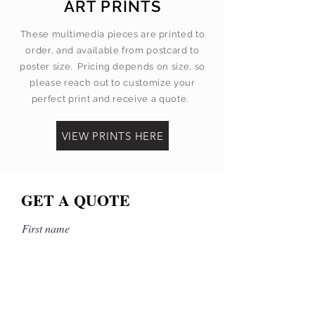
ART PRINTS
These multimedia pieces are printed to
order, and available from postcard to
poster size. Pricing depends on size, so
please reach out to customize your
perfect print and receive a quote.
VIEW PRINTS HERE
GET A QUOTE
First name
Last name