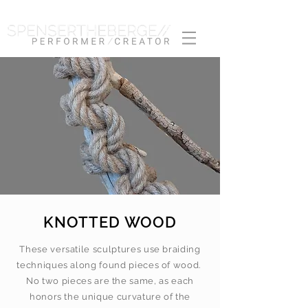
KNOTTED WOOD
These versatile sculptures use braiding
techniques along found pieces of wood.
No two pieces are the same, as each
honors the unique curvature of the